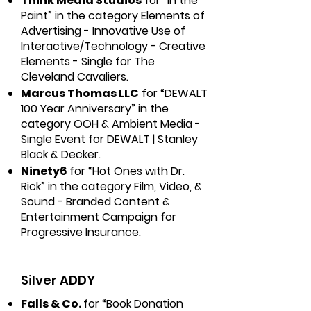
Think Media Studios
for “In the
Paint” in the category Elements of
Advertising - Innovative Use of
Interactive/Technology - Creative
Elements - Single for The
Cleveland Cavaliers.
Marcus Thomas LLC
for “DEWALT
100 Year Anniversary” in the
category OOH & Ambient Media -
Single Event for DEWALT | Stanley
Black & Decker.
Ninety6
for “Hot Ones with Dr.
Rick” in the category Film, Video, &
Sound - Branded Content &
Entertainment Campaign for
Progressive Insurance.
Silver ADDY
Falls & Co.
for “Book Donation