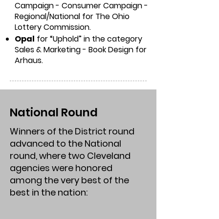
Campaign - Consumer Campaign -
Regional/National for The Ohio
Lottery Commission.
Opal
for “Uphold” in the category
Sales & Marketing - Book Design for
Arhaus.
National Round
Winners of the District round
advanced to the National
round, where two Cleveland
agencies were honored
among the very best of the
best in the nation: ​