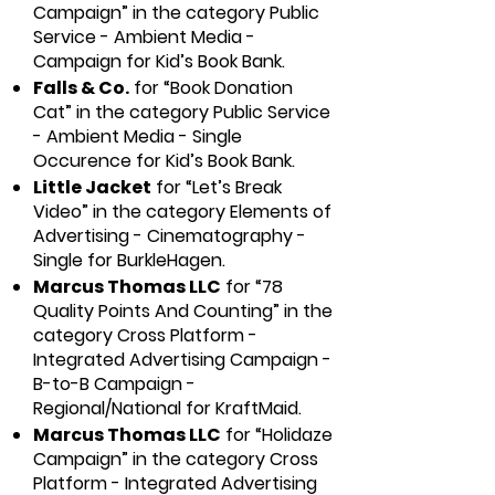
Campaign” in the category Public
Service - Ambient Media -
Campaign for Kid’s Book Bank.
Falls & Co.
for “Book Donation
Cat” in the category Public Service
- Ambient Media - Single
Occurence for Kid’s Book Bank.
Little Jacket
for “Let’s Break
Video” in the category Elements of
Advertising - Cinematography -
Single for BurkleHagen.
Marcus Thomas LLC
for “78
Quality Points And Counting” in the
category Cross Platform -
Integrated Advertising Campaign -
B-to-B Campaign -
Regional/National for KraftMaid.
Marcus Thomas LLC
for “Holidaze
Campaign” in the category Cross
Platform - Integrated Advertising