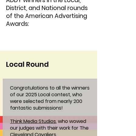
ADDY winners in the Local,
District, and National rounds
of the American Advertising
Awards:
Local Round
Congratulations to all the winners
of our 2025 Local contest, who
were selected from nearly 200
fantastic submissions!
Think Media Studios
, who wowed
our judges with their work for The
Cleveland Cavaliers.