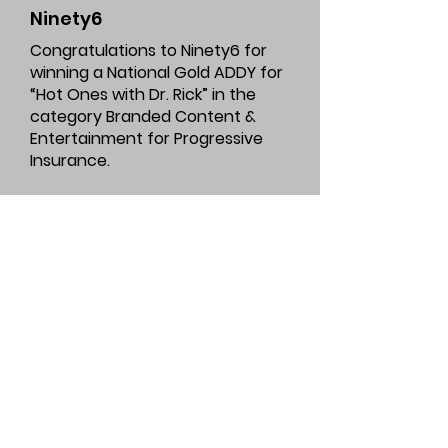
Ninety6
Congratulations to Ninety6 for
winning a National Gold ADDY for
“Hot Ones with Dr. Rick” in the
category Branded Content &
Entertainment for Progressive
Insurance.
Check out Ninety6’s winning work
here
.
Marcus Thomas
LLC
Congratulations to Marcus
Thomas LLC for winning a National
Gold ADDY for “78 Quality Points
and Counting” in the category
Integrated Advertising Campaign -