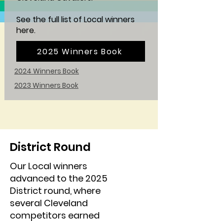
See the full list of Local winners
here.
2025 Winners Book
2024 Winners Book
2023 Winners Book
District Round
Our Local winners
advanced to the 2025
District round, where
several Cleveland
competitors earned