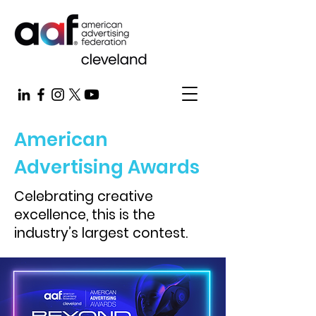
American
Advertising Awards
Celebrating creative
excellence, this is the
industry’s largest contest.