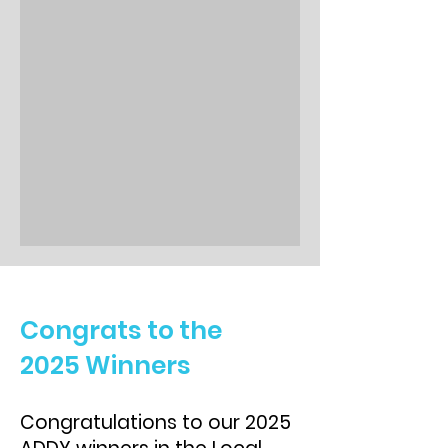
Congrats to the
2025 Winners
Congratulations to our 2025