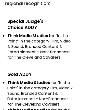
regional recognition:
Special Judge's
Choice ADDY
Think Media Studios
for “In the
Paint” in the category Film, Video,
& Sound, Branded Content &
Entertainment - Non-Broadcast
for The Cleveland Cavaliers.
Gold ADDY
Think Media Studios
for “In the
Paint” in the category Film, Video, &
Sound, Branded Content &
Entertainment - Non-Broadcast
for The Cleveland Cavaliers.