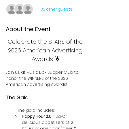
+ 35 other guests
About the Event
Celebrate the STARS of the 
2026 American Advertising 
Awards 🌟
Join us at Music Box Supper Club to 
honor the WINNERS of the 2026 
American Advertising Awards! 
The Gala
The gala includes:
Happy Hour 2.0
 - Savor 
delicious appetizers at 2 
hours of open bar (beer & 