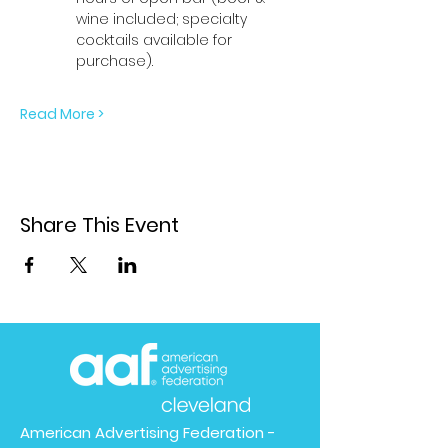
wine included; specialty 
cocktails available for 
purchase). 
Read More >
Share This Event
American Advertising Federation -