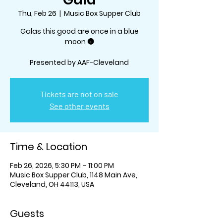
Thu, Feb 26
  |  
Music Box Supper Club
Galas this good are once in a blue
moon 🌚
Presented by AAF-Cleveland
Tickets are not on sale
See other events
Time & Location
Feb 26, 2026, 5:30 PM – 11:00 PM
Music Box Supper Club, 1148 Main Ave,
Cleveland, OH 44113, USA
Guests