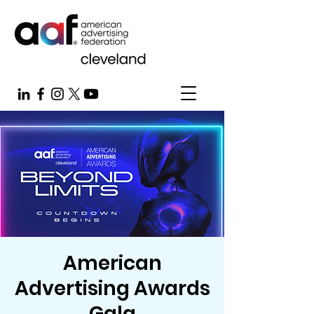
American
Advertising Awards
Gala