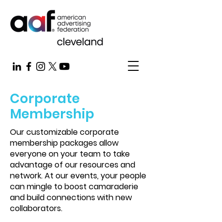
Corporate
Membership
Our customizable corporate
membership packages allow
everyone on your team to take
advantage of our resources and
network. At our events, your people
can mingle to boost camaraderie
and build connections with new
collaborators.