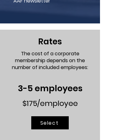
AAF newsletter
Rates
The cost of a corporate
membership depends on the
number of included employees:
3-5 employees
$175/employee
Select