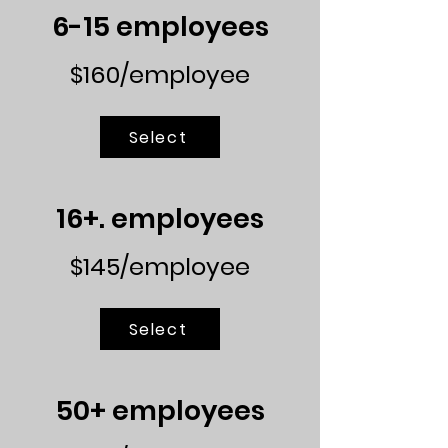
6-15 employees
$160/employee
Select
16+. employees
$145/employee
Select
50+ employees