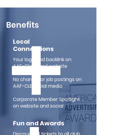
Benefits
Local
Connections
Your logo and backlink on
AAF-Cleveland website
No charge for job postings on
AAF-CLE social media
Corporate Member Spotlight
on website and social
Fun and Awards
Discounted tickets to all club