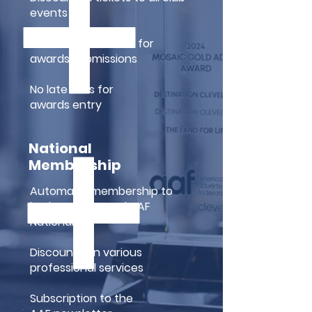
events
Extended deadlines for
awards submissions
No late fees for
awards entry
National
Membership
Automatic membership to
both AAF-CLE and AAF
National
Discounts on various
professional services
Subscription to the