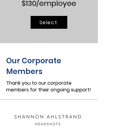
$130/employee
Select
Our Corporate
Members
Thank you to our corporate
members for their ongoing support!