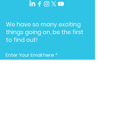
We have so many exciting
things going on, be the first
to find out!
Enter Your Email here
Submit
Home
American
Advertising Awards
About