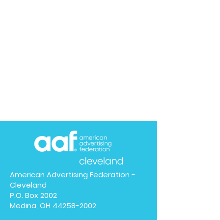
American Advertising Federation -
Cleveland
P.O. Box 2002
Medina, OH
44258-2002