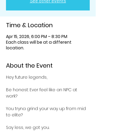
See other events
Time & Location
Apr 15, 2026, 6:00 PM – 8:30 PM
Each class will be at a different
location.
About the Event
Hey future legends,
Be honest: Ever feel like an NPC at 
work? 
You tryna grind your way up from mid 
to elite? 
Say less, we got you.