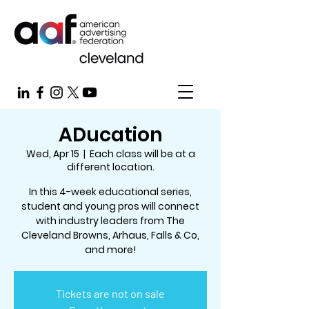
ADucation
Wed, Apr 15
  |  
Each class will be at a
different location.
In this 4-week educational series,
student and young pros will connect
with industry leaders from The
Cleveland Browns, Arhaus, Falls & Co,
and more!
Tickets are not on sale