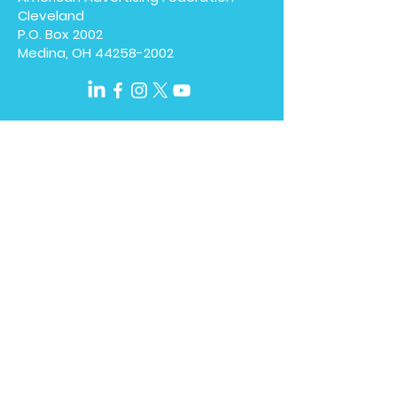
Cleveland
P.O. Box 2002
Medina, OH
44258-2002
We have so many exciting
things going on, be the first
to find out!
Enter Your Email here
Submit
Home