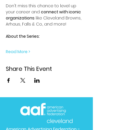
Don't miss this chance to level up 
your career and 
connect with iconic 
organizations
 like Cleveland Browns, 
Arhaus, Falls & Co., and more!
About the Series:
Read More >
Share This Event
American Advertising Federation -