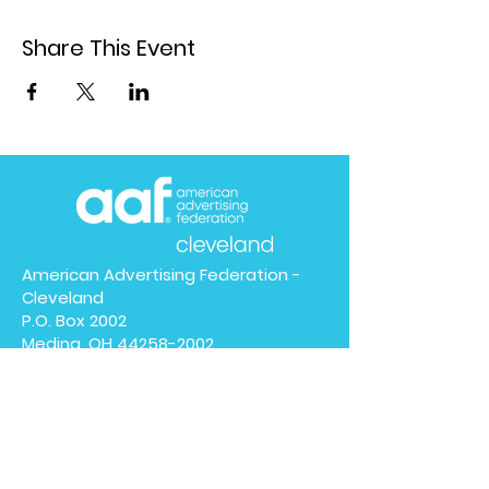
Share This Event
American Advertising Federation -
Cleveland
P.O. Box 2002
Medina, OH
44258-2002
We have so many exciting