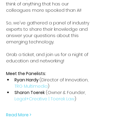
think of anything that has our 
colleagues more spooked than AI!
So, we've gathered a panel of industry 
experts to share their knowledge and 
answer your questions about this 
emerging technology.
Grab a ticket, and join us for a night of 
education and networking!
Meet the Panelists:
Ryan Hardy 
(Director of Innovation, 
TRG Multimedia
)
Sharon Toerek 
(Owner & Founder, 
Legal+Creative | Toerek Law
)
Read More >