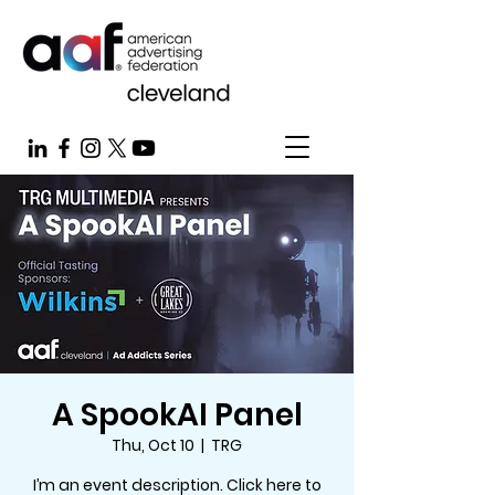
A SpookAI Panel
Thu, Oct 10
  |  
TRG
I’m an event description. Click here to