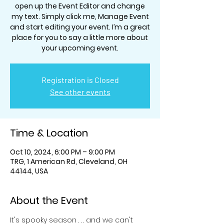
open up the Event Editor and change
my text. Simply click me, Manage Event
and start editing your event. I’m a great
place for you to say a little more about
your upcoming event.
Registration is Closed
See other events
Time & Location
Oct 10, 2024, 6:00 PM – 9:00 PM
TRG, 1 American Rd, Cleveland, OH
44144, USA
About the Event
It's spooky season . . . and we can't 