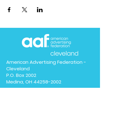
American Advertising Federation -
Cleveland
P.O. Box 2002
Medina, OH
44258-2002
We have so many exciting
things going on, be the first
to find out!