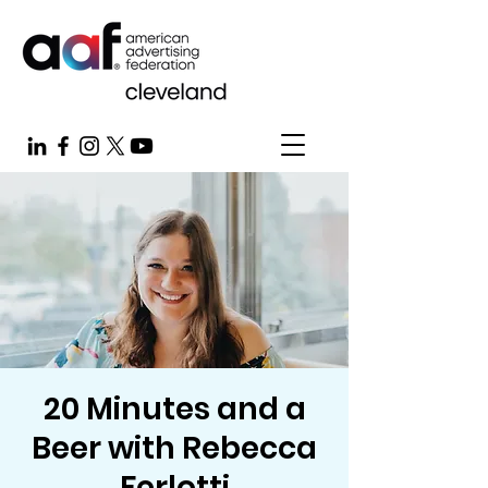
20 Minutes and a
Beer with Rebecca
Ferlotti