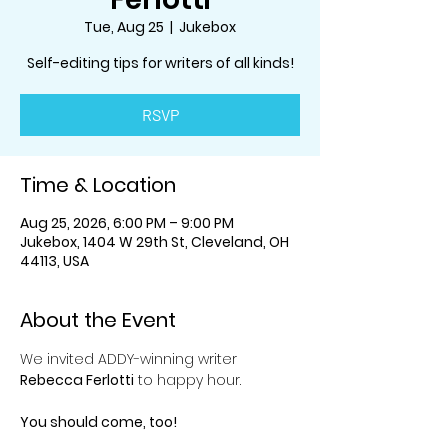
Tue, Aug 25
  |  
Jukebox
Self-editing tips for writers of all kinds!
RSVP
Time & Location
Aug 25, 2026, 6:00 PM – 9:00 PM
Jukebox, 1404 W 29th St, Cleveland, OH
44113, USA
About the Event
We invited ADDY-winning writer 
Rebecca Ferlotti
 to happy hour.
You should come, too!