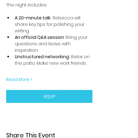
The night includes:
A 20-minute talk:
 Rebecca will 
share key tips for polishing your 
writing.
An official Q&A session
: Bring your 
questions and leave with 
inspiration.
Unstructured networking:
 Relax on 
the patio. Make new work friends.
Read More >
RSVP
Share This Event