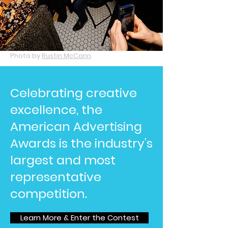
Photo by
Rustin McCann
Celebrating creative
excellence, the
American Advertising
Awards is the industry’s
largest and most
representative
competition.
Learn More & Enter the Contest