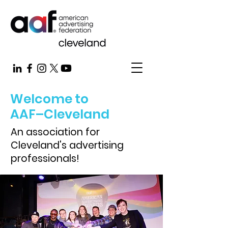
Welcome to
AAF–Cleveland
An association for
Cleveland's advertising
professionals!