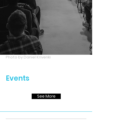
Photo by Daniel Krivenki
Events
See More