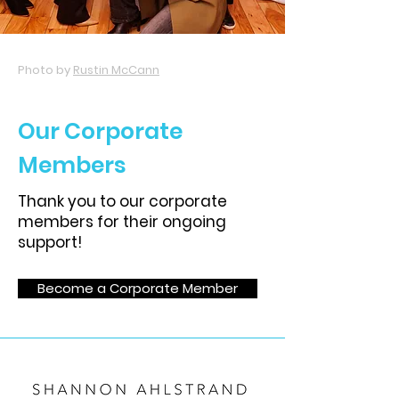
Photo by
Rustin McCann
Our Corporate
Members
Thank you to our corporate
members for their ongoing
support!
Become a Corporate Member