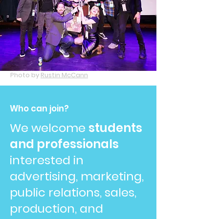
Photo by
Rustin McCann
Who can join?
We welcome
students
and professionals
interested in
advertising, marketing,
public relations, sales,
production, and