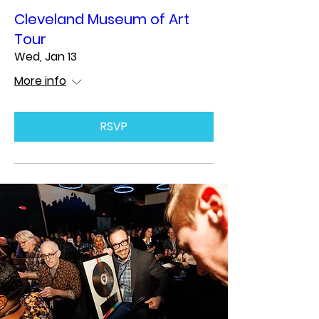
Cleveland Museum of Art
Tour
Wed, Jan 13
More info
RSVP