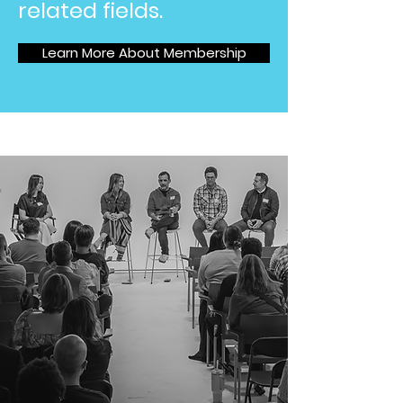
related fields.
Learn More About Membership