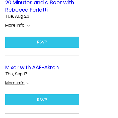
20 Minutes and a Beer with
Rebecca Ferlotti
Tue, Aug 25
More info
RSVP
Mixer with AAF-Akron
Thu, Sep 17
More info
RSVP