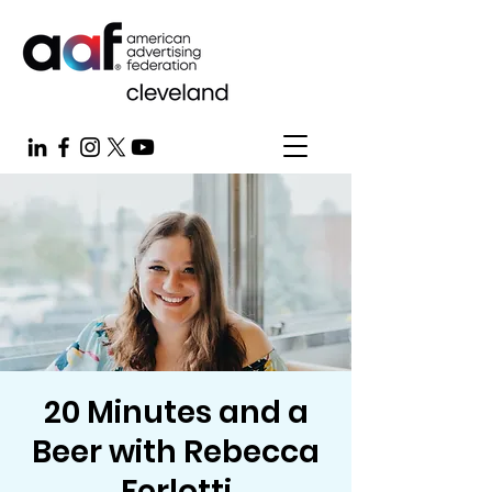
20 Minutes and a
Beer with Rebecca
Ferlotti