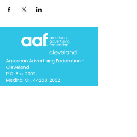
American Advertising Federation -
Cleveland
P.O. Box 2002
Medina, OH
44258-2002
We have so many exciting
things going on, be the first
to find out!