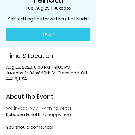
Tue, Aug 25
  |  
Jukebox
Self-editing tips for writers of all kinds!
RSVP
Time & Location
Aug 25, 2026, 6:00 PM – 9:00 PM
Jukebox, 1404 W 29th St, Cleveland, OH
44113, USA
About the Event
We invited ADDY-winning writer 
Rebecca Ferlotti
 to happy hour.
You should come, too!