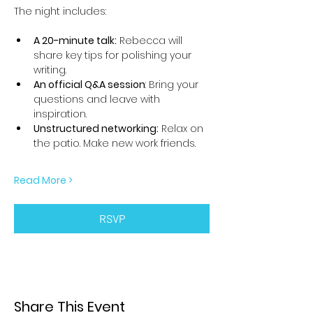
The night includes:
A 20-minute talk:
 Rebecca will 
share key tips for polishing your 
writing.
An official Q&A session
: Bring your 
questions and leave with 
inspiration.
Unstructured networking:
 Relax on 
the patio. Make new work friends.
Read More >
RSVP
Share This Event